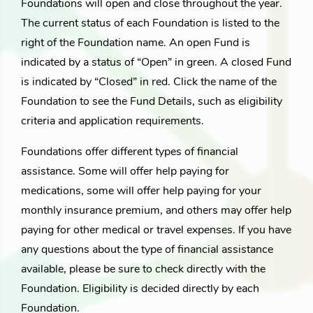
Foundations will open and close throughout the year.
The current status of each Foundation is listed to the
right of the Foundation name. An open Fund is
indicated by a status of “Open” in green. A closed Fund
is indicated by “Closed” in red. Click the name of the
Foundation to see the Fund Details, such as eligibility
criteria and application requirements.
Foundations offer different types of financial
assistance. Some will offer help paying for
medications, some will offer help paying for your
monthly insurance premium, and others may offer help
paying for other medical or travel expenses. If you have
any questions about the type of financial assistance
available, please be sure to check directly with the
Foundation. Eligibility is decided directly by each
Foundation.