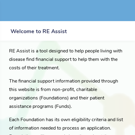
Welcome to RE Assist
RE Assist is a tool designed to help people living with
disease find financial support to help them with the
costs of their treatment.
The financial support information provided through
this website is from non-profit, charitable
organizations (Foundations) and their patient
assistance programs (Funds).
Each Foundation has its own eligibility criteria and list
of information needed to process an application.